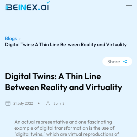
Blogs
›
Digital Twins: A Thin Line Between Reality and Virtuality
Share
WhatsApp
Digital Twins: A Thin Line
Facebook
Between Reality and Virtuality
LinkedIn
X
21 July 2022
Sumi S
An actual representative and one fascinating
example of digital transformation is the use of
"digital twins," which are virtual reproductions of