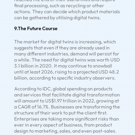
final processing, such as recycling or other
actions. They can decide which product materials
can be gathered by utilising digital twins.
9.The Future Course
The market for digital twins is increasing, which
suggests that even if they are already used in
many different industries, demand will persist for
a while. The need for digital twins was worth USD
3.1 billion in 2020. It may continue to snowball
until at least 2026, rising to a projected USD 48.2
billion, according to specific industry observers.
According to IDC, global spending on products
and services that facilitate digital transformation
will amount to US$1.97 trillion in 2022, growing at
a CAGR of 16.7%. Businesses are transforming the
structure of their work to put the client first.
Enterprises are taking more significant risks than
ever in every aspect of business, from product
design to marketing, sales, and even post-sales.