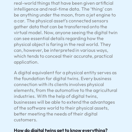
real-world things that have been given artificial
intelligence and real-time data. The ‘thing’ can
be anything under the moon, from a jet engine to
a car. The physical asset's connected sensors
gather data that can be transferred onto the
virtual model. Now, anyone seeing the digital twin
can see essential details regarding how the
physical object is faring in the real world. They
can, however, be interpreted in various ways,
which tends to conceal their accurate, practical
application.
A digital equivalent for a physical entity serves as
the foundation for digital twins. Every business
connection with its clients involves physical
elements, from the automotive to the agricultural
industries. With the help of digital twins,
businesses will be able to extend the advantages
of the software world to their physical assets,
better meeting the needs of their digital
customers.
How do digital twins get to know everything?