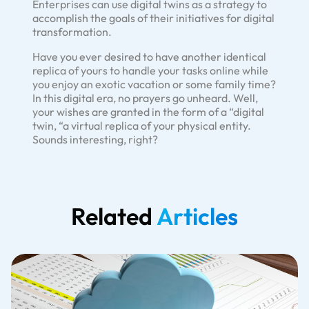
Enterprises can use digital twins as a strategy to
accomplish the goals of their initiatives for digital
transformation.
Have you ever desired to have another identical
replica of yours to handle your tasks online while
you enjoy an exotic vacation or some family time?
In this digital era, no prayers go unheard. Well,
your wishes are granted in the form of a “digital
twin, “a virtual replica of your physical entity.
Sounds interesting, right?
Related
Articles