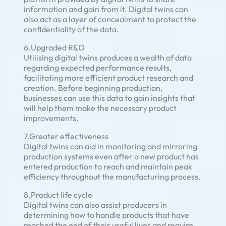
information and gain from it. Digital twins can
also act as a layer of concealment to protect the
confidentiality of the data.
6.Upgraded R&D
Utilising digital twins produces a wealth of data
regarding expected performance results,
facilitating more efficient product research and
creation. Before beginning production,
businesses can use this data to gain insights that
will help them make the necessary product
improvements.
7.Greater effectiveness
Digital twins can aid in monitoring and mirroring
production systems even after a new product has
entered production to reach and maintain peak
efficiency throughout the manufacturing process.
8.Product life cycle
Digital twins can also assist producers in
determining how to handle products that have
reached the end of their useful lives and require