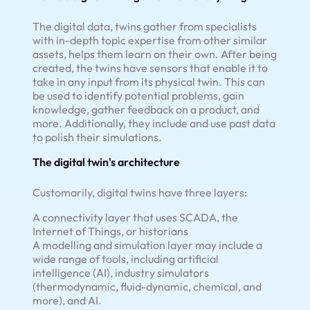
The digital data, twins gather from specialists
with in-depth topic expertise from other similar
assets, helps them learn on their own. After being
created, the twins have sensors that enable it to
take in any input from its physical twin. This can
be used to identify potential problems, gain
knowledge, gather feedback on a product, and
more. Additionally, they include and use past data
to polish their simulations.
The digital twin's architecture
Customarily, digital twins have three layers:
A connectivity layer that uses SCADA, the
Internet of Things, or historians
A modelling and simulation layer may include a
wide range of tools, including artificial
intelligence (AI), industry simulators
(thermodynamic, fluid-dynamic, chemical, and
more), and AI.