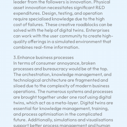
leader from the followers is innovation. Physical
asset innovation necessitates significant R&D
expenditures. Design, testing, and operation
require specialised knowledge due to the high
cost of failures. These creative roadblocks can be
solved with the help of digital twins. Enterprises
can work with the user community to create high-
quality offerings in a simulated environment that
combines real-time information.
3.Enhance business processes
In terms of consumer annoyance, broken
processes and bureaucracy would be at the top.
The orchestration, knowledge management, and
technological architecture are fragmented and
siloed due to the complexity of modern business
operations. The numerous systems and processes
are brought together under one roof using digital
twins, which act as a meta-layer. Digital twins are
essential for knowledge management, training,
and process optimisation in the complicated
future. Additionally, simulations and visualisations
support better process management and human