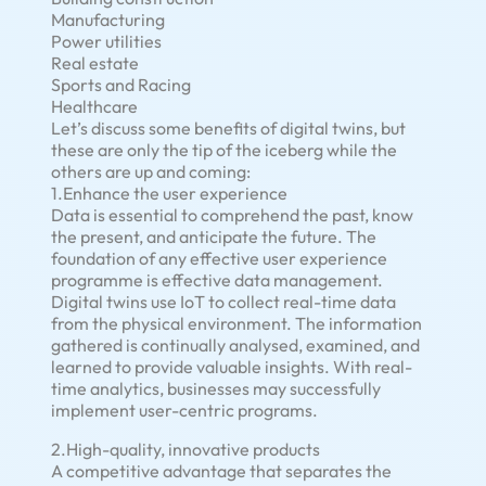
Manufacturing
Power utilities
Real estate
Sports and Racing
Healthcare
Let’s discuss some benefits of digital twins, but
these are only the tip of the iceberg while the
others are up and coming:
1.Enhance the user experience
Data is essential to comprehend the past, know
the present, and anticipate the future. The
foundation of any effective user experience
programme is effective data management.
Digital twins use IoT to collect real-time data
from the physical environment. The information
gathered is continually analysed, examined, and
learned to provide valuable insights. With real-
time analytics, businesses may successfully
implement user-centric programs.
2.High-quality, innovative products
A competitive advantage that separates the