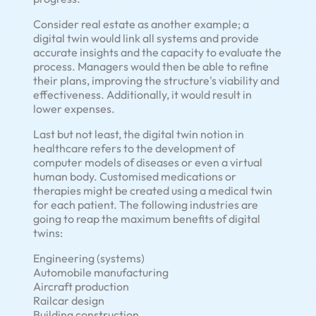
Consider real estate as another example; a
digital twin would link all systems and provide
accurate insights and the capacity to evaluate the
process. Managers would then be able to refine
their plans, improving the structure's viability and
effectiveness. Additionally, it would result in
lower expenses.
Last but not least, the digital twin notion in
healthcare refers to the development of
computer models of diseases or even a virtual
human body. Customised medications or
therapies might be created using a medical twin
for each patient. The following industries are
going to reap the maximum benefits of digital
twins:
Engineering (systems)
Automobile manufacturing
Aircraft production
Railcar design
Building construction