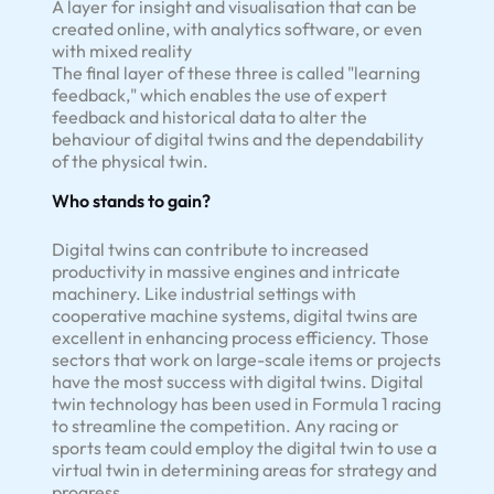
A layer for insight and visualisation that can be
created online, with analytics software, or even
with mixed reality
The final layer of these three is called "learning
feedback," which enables the use of expert
feedback and historical data to alter the
behaviour of digital twins and the dependability
of the physical twin.
Who stands to gain?
Digital twins can contribute to increased
productivity in massive engines and intricate
machinery. Like industrial settings with
cooperative machine systems, digital twins are
excellent in enhancing process efficiency. Those
sectors that work on large-scale items or projects
have the most success with digital twins. Digital
twin technology has been used in Formula 1 racing
to streamline the competition. Any racing or
sports team could employ the digital twin to use a
virtual twin in determining areas for strategy and
progress.