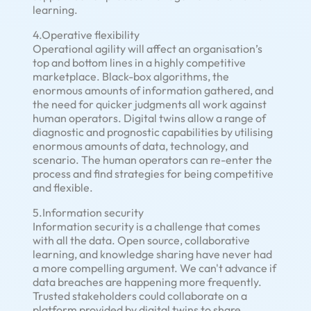
learning.
4.Operative flexibility
Operational agility will affect an organisation’s
top and bottom lines in a highly competitive
marketplace. Black-box algorithms, the
enormous amounts of information gathered, and
the need for quicker judgments all work against
human operators. Digital twins allow a range of
diagnostic and prognostic capabilities by utilising
enormous amounts of data, technology, and
scenario. The human operators can re-enter the
process and find strategies for being competitive
and flexible.
5.Information security
Information security is a challenge that comes
with all the data. Open source, collaborative
learning, and knowledge sharing have never had
a more compelling argument. We can't advance if
data breaches are happening more frequently.
Trusted stakeholders could collaborate on a
platform provided by digital twins to share