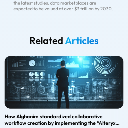
the latest studies, data marketplaces are
expected to be valued at over $3 trillion by 2030.
Related
Articles
How Alghanim standardized collaborative
workflow creation by implementing the “Alteryx