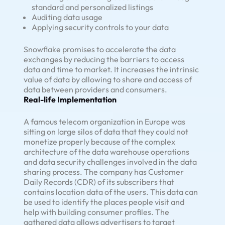
standard and personalized listings
Auditing data usage
Applying security controls to your data
Snowflake promises to accelerate the data
exchanges by reducing the barriers to access
data and time to market. It increases the intrinsic
value of data by allowing to share and access of
data between providers and consumers.
Real-life Implementation
A famous telecom organization in Europe was
sitting on large silos of data that they could not
monetize properly because of the complex
architecture of the data warehouse operations
and data security challenges involved in the data
sharing process. The company has Customer
Daily Records (CDR) of its subscribers that
contains location data of the users. This data can
be used to identify the places people visit and
help with building consumer profiles. The
gathered data allows advertisers to target