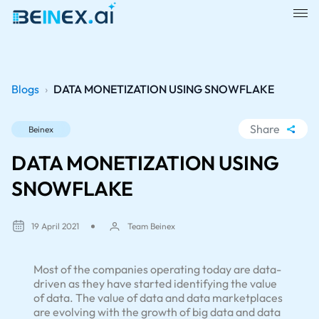
Blogs
›
DATA MONETIZATION USING SNOWFLAKE
Share
Beinex
WhatsApp
DATA MONETIZATION USING
Facebook
SNOWFLAKE
LinkedIn
X
19 April 2021
Team Beinex
Most of the companies operating today are data-
driven as they have started identifying the value
of data. The value of data and data marketplaces
are evolving with the growth of big data and data