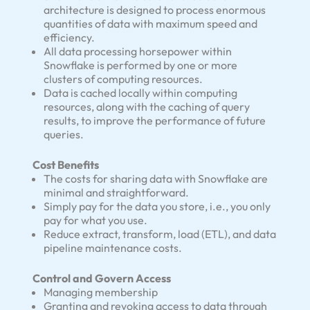
architecture is designed to process enormous
quantities of data with maximum speed and
efficiency.
All data processing horsepower within
Snowflake is performed by one or more
clusters of computing resources.
Data is cached locally within computing
resources, along with the caching of query
results, to improve the performance of future
queries.
Cost Benefits
The costs for sharing data with Snowflake are
minimal and straightforward.
Simply pay for the data you store, i.e., you only
pay for what you use.
Reduce extract, transform, load (ETL), and data
pipeline maintenance costs.
Control and Govern Access
Managing membership
Granting and revoking access to data through