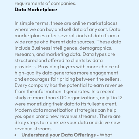
requirements of companies.
Data Marketplace
In simple terms, these are online marketplaces
where we can buy and sell data of any sort. Data
marketplaces offer several kinds of data from a
wide range of different data sources. These data
include Business Intelligence, demographics,
research, and marketing data. Data types are
structured and offered to clients by data
providers. Providing buyers with more choice of
high-quality data generates more engagement
and encourages fair pricing between the sellers.
Every company has the potential to earn revenue
from the information it generates. In a recent
study of more than 400 organizations, only 1 in 12
were monetizing their data to its fullest extent.
Modern data monetization strategies can help
you open brand new revenue streams. There are
3 key steps to monetize your data and drive new
revenue streams.
Understand your Data Offerings -
What