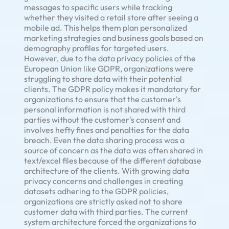
messages to specific users while tracking
whether they visited a retail store after seeing a
mobile ad. This helps them plan personalized
marketing strategies and business goals based on
demography profiles for targeted users.
However, due to the data privacy policies of the
European Union like GDPR, organizations were
struggling to share data with their potential
clients. The GDPR policy makes it mandatory for
organizations to ensure that the customer's
personal information is not shared with third
parties without the customer's consent and
involves hefty fines and penalties for the data
breach. Even the data sharing process was a
source of concern as the data was often shared in
text/excel files because of the different database
architecture of the clients. With growing data
privacy concerns and challenges in creating
datasets adhering to the GDPR policies,
organizations are strictly asked not to share
customer data with third parties. The current
system architecture forced the organizations to