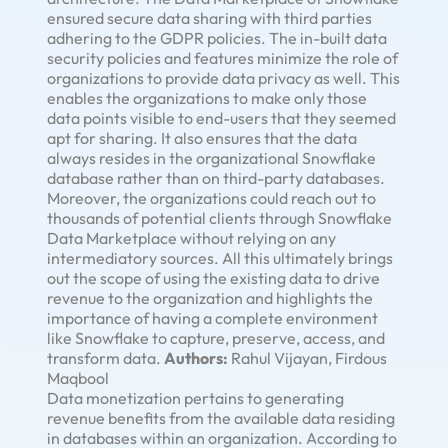
ensured secure data sharing with third parties
adhering to the GDPR policies. The in-built data
security policies and features minimize the role of
organizations to provide data privacy as well. This
enables the organizations to make only those
data points visible to end-users that they seemed
apt for sharing. It also ensures that the data
always resides in the organizational Snowflake
database rather than on third-party databases.
Moreover, the organizations could reach out to
thousands of potential clients through Snowflake
Data Marketplace without relying on any
intermediatory sources. All this ultimately brings
out the scope of using the existing data to drive
revenue to the organization and highlights the
importance of having a complete environment
like Snowflake to capture, preserve, access, and
transform data.
Authors:
Rahul Vijayan, Firdous
Maqbool
Data monetization pertains to generating
revenue benefits from the available data residing
in databases within an organization. According to