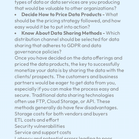
types of data or data services are you producing
that would be valuable to other organizations?
Decide How to Price Data Products -
What
should be the pricing strategy followed, and how
easy would it be to put into action?
Know About Data Sharing Methods -
Which
distribution channel should be selected for data
sharing that adheres to GDPR and data
governance policies?
Once you have decided on the data offerings and
priced the data products, the key to successfully
monetize your data is by sharing the data with the
clients/ prospects. The customers and business
partners would be eager to get data from you,
especially if you can make the process easy and
secure. Traditional data sharing technologies
often use FTP, Cloud Storage, or API. These
methods generally do have few disadvantages.
Storage costs for both vendors and buyers
ETL costs and effort
Security vulnerabilities
Service and support costs
Latency and potential errors leading to poor