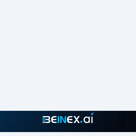
9. How to create ‘
Parameter Action
’
Select
Dashboard > Actions
.
In the Actions dialog box, click
Add Action
and then select
Change Parameter
.
Select ‘
Year Toggle
’ as Source sheet and choose ‘
Select
’ in