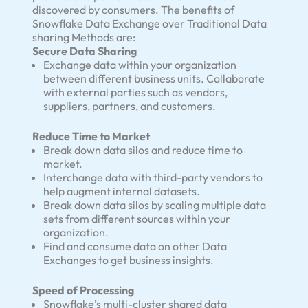
discovered by consumers. The benefits of
Snowflake Data Exchange over Traditional Data
sharing Methods are:
Secure Data Sharing
Exchange data within your organization
between different business units. Collaborate
with external parties such as vendors,
suppliers, partners, and customers.
Reduce Time to Market
Break down data silos and reduce time to
market.
Interchange data with third-party vendors to
help augment internal datasets.
Break down data silos by scaling multiple data
sets from different sources within your
organization.
Find and consume data on other Data
Exchanges to get business insights.
Speed of Processing
Snowflake’s multi-cluster shared data