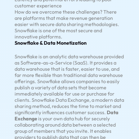
customer experience
How do we overcome these challenges? There
are platforms that make revenue generation
easier with secure data sharing methodologies.
Snowflake is one of the most secure and
innovative platforms.
Snowflake & Data Monetization
Snowflake is an analytic data warehouse provided
as Software-as-a-Service (SaaS). It provides a
data warehouse that is faster, easier to use, and
far more flexible than traditional data warehouse
offerings. Snowflake allows companies to easily
publish a variety of data sets that become
immediately available for use or purchase for
clients. Snowflake Data Exchange, a modern data
sharing method, reduces the time to market and
significantly influences customer success.
Data
Exchange
is your own data hub for securely
collaborating around data between a selected
group of members that you invite. It enables
providers to publish data that can then be