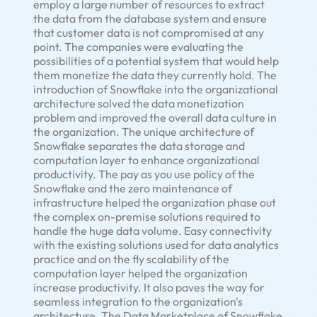
employ a large number of resources to extract
the data from the database system and ensure
that customer data is not compromised at any
point. The companies were evaluating the
possibilities of a potential system that would help
them monetize the data they currently hold. The
introduction of Snowflake into the organizational
architecture solved the data monetization
problem and improved the overall data culture in
the organization. The unique architecture of
Snowflake separates the data storage and
computation layer to enhance organizational
productivity. The pay as you use policy of the
Snowflake and the zero maintenance of
infrastructure helped the organization phase out
the complex on-premise solutions required to
handle the huge data volume. Easy connectivity
with the existing solutions used for data analytics
practice and on the fly scalability of the
computation layer helped the organization
increase productivity. It also paves the way for
seamless integration to the organization's
architecture. The Data Marketplace of Snowflake