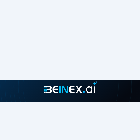
Join our growing community