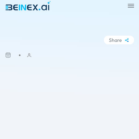
Share
WhatsApp
Facebook
LinkedIn
X