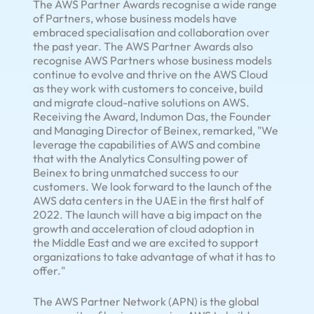
The AWS Partner Awards recognise a wide range
of Partners, whose business models have
embraced specialisation and collaboration over
the past year. The AWS Partner Awards also
recognise AWS Partners whose business models
continue to evolve and thrive on the AWS Cloud
as they work with customers to conceive, build
and migrate cloud-native solutions on AWS.
Receiving the Award, Indumon Das, the Founder
and Managing Director of Beinex, remarked, "We
leverage the capabilities of AWS and combine
that with the Analytics Consulting power of
Beinex to bring unmatched success to our
customers. We look forward to the launch of the
AWS data centers in the UAE in the first half of
2022. The launch will have a big impact on the
growth and acceleration of cloud adoption in
the
Middle East
and we are excited to support
organizations to take advantage of what it has to
offer."
The AWS Partner Network (APN) is the global