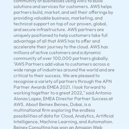
community of businesses using AWS to build
solutions and services for customers. AWS helps
partners build, market, and sell their offerings by
providing valuable business, marketing, and
technical support on top of our proven, global,
and secure infrastructure. AWS partners are
uniquely positioned to help customers take full
advantage of all that AWS has to offer and
accelerate their journey to the cloud. AWS has
millions of active customers and a dynamic
community of over 100,000 partners globally.
"AWS Partners add value to customers across a
wide range of industries around the world and are
critical to their success. We are pleased to
recognise a variety of partners through the APN
Partner Awards EMEA 2021. I look forward to
working together to a great 2022," said
Antonio
Alonzo Lopez
, EMEA Director Partner Success at
AWS.
About Beinex
Beinex,
Dubai
, is a
multinational firm exploring the endless
possibilities of data for Cloud, Analytics, Artificial
Intelligence, Machine Learning, and Automation.
Beinex Consulting has won an Amazon Web