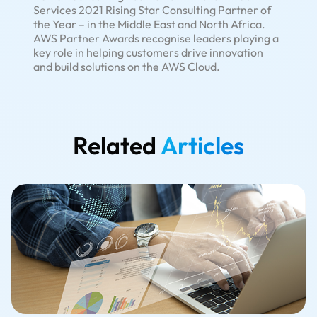
Services 2021 Rising Star Consulting Partner of
the Year – in the Middle East and North Africa.
AWS Partner Awards recognise leaders playing a
key role in helping customers drive innovation
and build solutions on the AWS Cloud.
Related
Articles