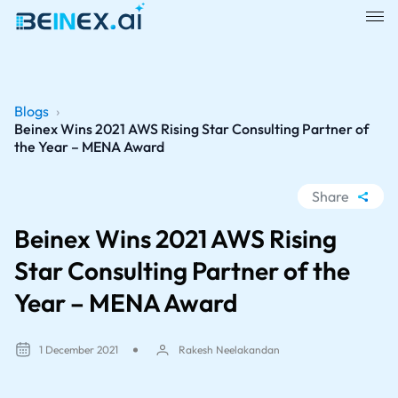
Blogs
›
Beinex Wins 2021 AWS Rising Star Consulting Partner of
the Year – MENA Award
Share
WhatsApp
Beinex Wins 2021 AWS Rising
Facebook
Star Consulting Partner of the
LinkedIn
Year – MENA Award
X
1 December 2021
Rakesh Neelakandan