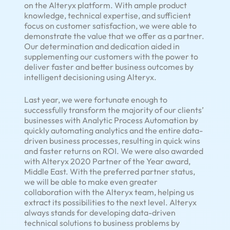
on the Alteryx platform. With ample product
knowledge, technical expertise, and sufficient
focus on customer satisfaction, we were able to
demonstrate the value that we offer as a partner.
Our determination and dedication aided in
supplementing our customers with the power to
deliver faster and better business outcomes by
intelligent decisioning using Alteryx.
Last year, we were fortunate enough to
successfully transform the majority of our clients’
businesses with Analytic Process Automation by
quickly automating analytics and the entire data-
driven business processes, resulting in quick wins
and faster returns on ROI. We were also awarded
with Alteryx 2020 Partner of the Year award,
Middle East. With the preferred partner status,
we will be able to make even greater
collaboration with the Alteryx team, helping us
extract its possibilities to the next level. Alteryx
always stands for developing data-driven
technical solutions to business problems by