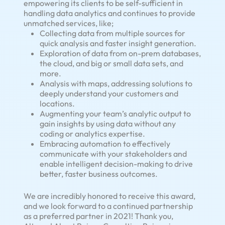
empowering its clients to be self-sufficient in
handling data analytics and continues to provide
unmatched services, like;
Collecting data from multiple sources for
quick analysis and faster insight generation.
Exploration of data from on-prem databases,
the cloud, and big or small data sets, and
more.
Analysis with maps, addressing solutions to
deeply understand your customers and
locations.
Augmenting your team’s analytic output to
gain insights by using data without any
coding or analytics expertise.
Embracing automation to effectively
communicate with your stakeholders and
enable intelligent decision-making to drive
better, faster business outcomes.
We are incredibly honored to receive this award,
and we look forward to a continued partnership
as a preferred partner in 2021! Thank you,