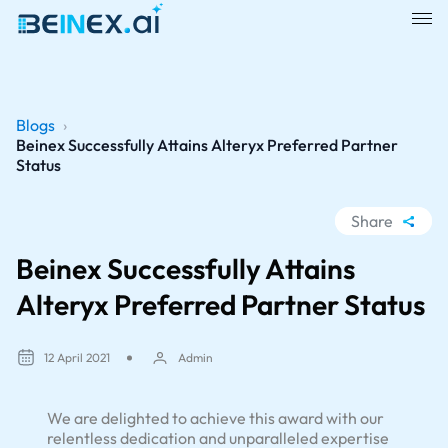
Blogs
›
Beinex Successfully Attains Alteryx Preferred Partner
Status
Share
WhatsApp
Beinex Successfully Attains
Facebook
Alteryx Preferred Partner Status
LinkedIn
X
12 April 2021
Admin
We are delighted to achieve this award with our
relentless dedication and unparalleled expertise