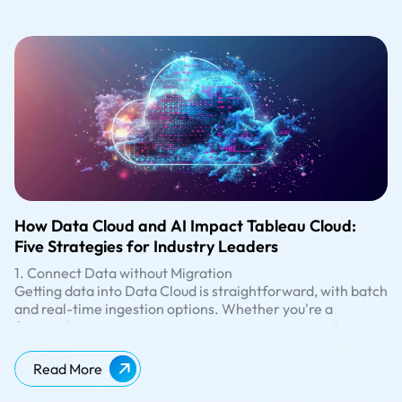
How Data Cloud and AI Impact Tableau Cloud:
Five Strategies for Industry Leaders
1. Connect Data without Migration
Getting data into Data Cloud is straightforward, with batch
and real-time ingestion options. Whether you're a
financial institution managing sensitive customer data, a
retailer analyzing sales trends, or a healthcare provider
2. Ready-to-use Dashboards
processing patient information, the ability to bring in data
Tableau Accelerators are ready-to-use dashboards built
Read More
from existing systems like AWS, Snowflake, or Google Big
using standard data objects in Data Cloud, designed to
Query without migration or duplication is a game-
provide immediate value. Whether you're in marketing,