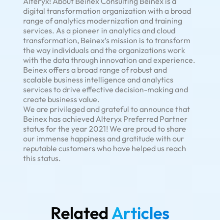
Alteryx! About Beinex Consulting Beinex is a
digital transformation organization with a broad
range of analytics modernization and training
services. As a pioneer in analytics and cloud
transformation, Beinex’s mission is to transform
the way individuals and the organizations work
with the data through innovation and experience.
Beinex offers a broad range of robust and
scalable business intelligence and analytics
services to drive effective decision-making and
create business value.
We are privileged and grateful to announce that
Beinex has achieved Alteryx Preferred Partner
status for the year 2021! We are proud to share
our immense happiness and gratitude with our
reputable customers who have helped us reach
this status.
Related
Articles