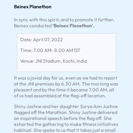
Beinex Planethon
In sync with this spirit, and to promote it further,
Beinex conducted
‘Beinex Planethon’.
Date: April 07, 2022
Time: 7.00 AM- 8.00 AM IST
Venue: JNI Stadium, Kochi, India
It was a jovial day for us, even as we had to report
at the JNI premises by 6.30 AM. The morning was
pleasant and by the time it became 7.00 AM, all
of us had assembled at the flag-off location.
Shiny Justine and her daughter Surya Ann Justine
flagged off the Marathon. Shiny Justine delivered
an inspirational speech before the flag off. She
exhorted the gathering to make fitness initiatives
habitual. She spoke to us that it takes just a small