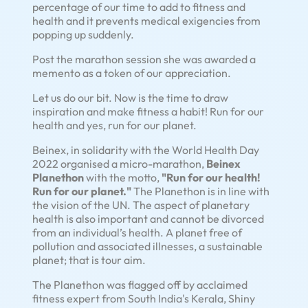
percentage of our time to add to fitness and
health and it prevents medical exigencies from
popping up suddenly.
Post the marathon session she was awarded a
memento as a token of our appreciation.
Let us do our bit. Now is the time to draw
inspiration and make fitness a habit! Run for our
health and yes, run for our planet.
Beinex, in solidarity with the World Health Day
2022 organised a micro-marathon,
Beinex
Planethon
with the motto,
"Run for our health!
Run for our planet."
The Planethon is in line with
the vision of the UN. The aspect of planetary
health is also important and cannot be divorced
from an individual’s health. A planet free of
pollution and associated illnesses, a sustainable
planet; that is tour aim.
The Planethon was flagged off by acclaimed
fitness expert from South India's Kerala, Shiny