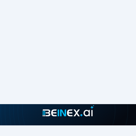
including Amazon S3, Microsoft SharePoint, Salesforce,
and Atlassian Confluence. This extensive connectivity
ensures seamless data integration across your enterprise.
• CloudFormation:
Use the Amazon Q Business template
for AWS CloudFormation to automate the creation and
provisioning of infrastructure resources, streamlining the
setup process.
• Index Boosting:
Configure the Amazon Q Business
retriever to prioritize specific fields and attributes,
ensuring the most relevant responses are highlighted.
Security and Governance
• Data and Application Security:
Amazon Q Business
supports access control based on user permissions.
Integrate it with your external SAML 2.0-supported
identity provider for user authentication and
authorization.
• Administrator Controls:
Admins can manage
capabilities such as restricting responses to enterprise
content, defining blocked topics, and setting context for
optimal responses.
• IDC Integration:
Securely manage workforce access to
Amazon Q Business applications using AWS IAM Identity
Join our growing community
Center.