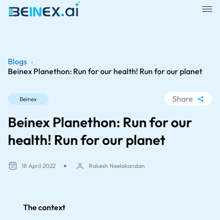
Blogs
›
Beinex Planethon: Run for our health! Run for our planet
Share
Beinex
WhatsApp
Beinex Planethon: Run for our
Facebook
health! Run for our planet
LinkedIn
X
18 April 2022
Rakesh Neelakandan
The context