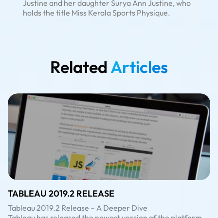
Justine and her daughter Surya Ann Justine, who
holds the title Miss Kerala Sports Physique.
Related
Articles
TABLEAU 2019.2 RELEASE
Tableau 2019.2 Release – A Deeper Dive
Tableau has released the newest version of the platform