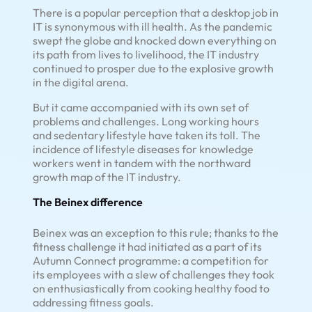
There is a popular perception that a desktop job in
IT is synonymous with ill health. As the pandemic
swept the globe and knocked down everything on
its path from lives to livelihood, the IT industry
continued to prosper due to the explosive growth
in the digital arena.
But it came accompanied with its own set of
problems and challenges. Long working hours
and sedentary lifestyle have taken its toll. The
incidence of lifestyle diseases for knowledge
workers went in tandem with the northward
growth map of the IT industry.
The Beinex difference
Beinex was an exception to this rule; thanks to the
fitness challenge it had initiated as a part of its
Autumn Connect programme: a competition for
its employees with a slew of challenges they took
on enthusiastically from cooking healthy food to
addressing fitness goals.