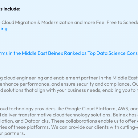
s Include:
 • Cloud Migration & Modernization and more Feel Free to Schedu
ring
rms in the Middle East
Beinex Ranked as Top Data Science Consul
ng cloud engineering and enablement partner in the Middle East,
, enhance performance, and ensure security and compliance. Our
 solutions that align with your business needs, enabling you to
loud technology providers like Google Cloud Platform, AWS, and 
d deliver transformative cloud technology solutions. Beinex has
Alation, and Databricks. These collaborations enable us to offe
ties of these platforms. We can provide our clients with cuttin
ur partners.