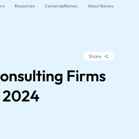
ers
Resources
Careers@Beinex
About Beinex
Share
WhatsApp
onsulting Firms
Facebook
LinkedIn
t 2024
X