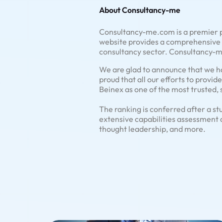
About Consultancy-me
Consultancy-me.com is a premier p
website provides a comprehensive a
consultancy sector. Consultancy-me
We are glad to announce that we ha
proud that all our efforts to provi
Beinex as one of the most trusted, 
The ranking is conferred after a st
extensive capabilities assessment 
thought leadership, and more.