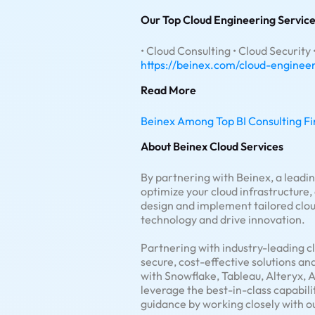
Our Top Cloud Engineering Service
• Cloud Consulting • Cloud Security
https://beinex.com/cloud-enginee
Read More
Beinex Among Top BI Consulting Fi
About Beinex Cloud Services
By partnering with Beinex, a leadi
optimize your cloud infrastructure
design and implement tailored cloud
technology and drive innovation.
Partnering with industry-leading c
secure, cost-effective solutions an
with Snowflake, Tableau, Alteryx, 
leverage the best-in-class capabili
guidance by working closely with o