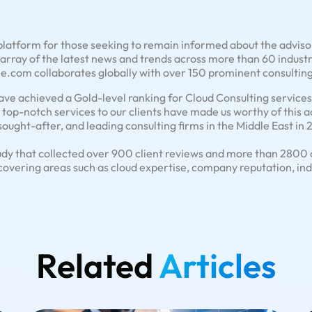
latform for those seeking to remain informed about the advisor
rray of the latest news and trends across more than 60 industri
.com collaborates globally with over 150 prominent consulting
ve achieved a Gold-level ranking for Cloud Consulting services i
de top-notch services to our clients have made us worthy of this 
sought-after, and leading consulting firms in the Middle East in
udy that collected over 900 client reviews and more than 2800 c
covering areas such as cloud expertise, company reputation, in
Related
Articles