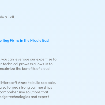
le a Call:
ting Firms in the Middle East
 you can leverage our expertise to
 technical prowess allows us to
 maximize the benefits of cloud
Microsoft Azure to build scalable,
 also forged strong partnerships
r comprehensive solutions that
g-edge technologies and expert