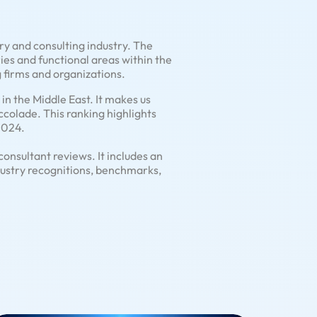
y and consulting industry. The
es and functional areas within the
 firms and organizations.
n the Middle East. It makes us
accolade. This ranking highlights
 2024.
onsultant reviews. It includes an
dustry recognitions, benchmarks,