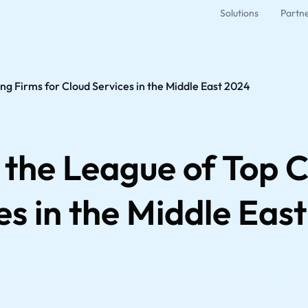
Solutions
Partn
ng Firms for Cloud Services in the Middle East 2024
 the League of Top C
es in the Middle Eas