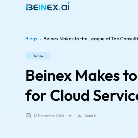
Blogs
›
Beinex Makes to the League of Top Consulti
Beinex
Beinex Makes to
for Cloud Servic
12 December 2024
Sumi S