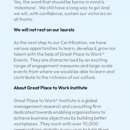
Yes, the word that should be borne in mind is
‘milestone’. We still have a long way to go! And
we will, with confidence, sustain our victories on
all fronts.
We will not rest on our laurels
As the next step to our Certification, we have
various opportunities to learn, develop & grow our
talent with the help of Great Place to Work®
Events. They are characterised by an exciting
range of engagement measures and large-scale
events from where we would be able to learn and
contribute to the richness of our culture.
About Great Place to Work Institute
Great Place to Work® Institute is a global
management research and consulting firm
dedicated towards enabling organizations to
achieve business objectives by building better
workplaces. They work with over 10,000
organizations globally every year to help them