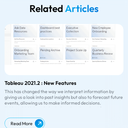
Related
Articles
Tableau 2021.2 : New Features
This has changed the way we interpret information by
giving us a look into past insights but also to forecast future
events, allowing us to make informed decisions.
Tableau 2021.2. includes ‘ask and explain data’ for
viewers, allow connected desktops, Collections, and many
more valuable features. Some of the key enhancements
Read More
are listed below.
Collections provides a new format to organize content