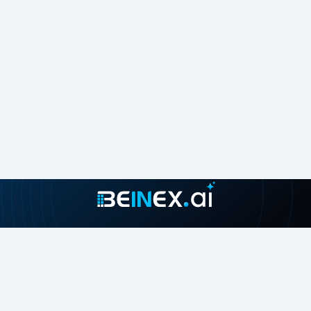
Join our growing community