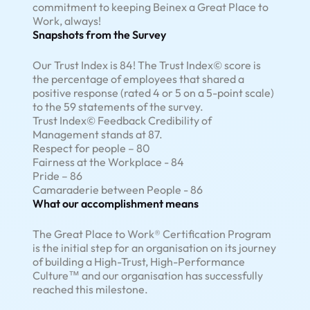
commitment to keeping Beinex a Great Place to
Work, always!
Snapshots from the Survey
Our Trust Index is 84! The Trust Index© score is
the percentage of employees that shared a
positive response (rated 4 or 5 on a 5-point scale)
to the 59 statements of the survey.
Trust Index© Feedback Credibility of
Management stands at 87.
Respect for people – 80
Fairness at the Workplace - 84
Pride – 86
Camaraderie between People - 86
What our accomplishment means
The Great Place to Work® Certification Program
is the initial step for an organisation on its journey
of building a High-Trust, High-Performance
Culture™ and our organisation has successfully
reached this milestone.