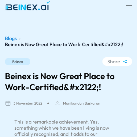
Blogs
›
Beinex is Now Great Place to Work-Certified&#x2122;!
Share
Beinex
WhatsApp
Beinex is Now Great Place to
Facebook
Work-Certified&#x2122;!
LinkedIn
X
3 November 2022
Manikandan Baskaran
This is a remarkable achievement. Yes,
something which we have been living is now
officially recognised, and it adds to our