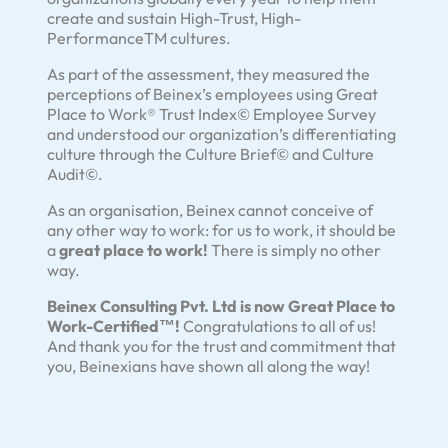
create and sustain High-Trust, High-
PerformanceTM cultures.
As part of the assessment, they measured the
perceptions of Beinex’s employees using Great
Place to Work® Trust Index© Employee Survey
and understood our organization’s differentiating
culture through the Culture Brief© and Culture
Audit©.
As an organisation, Beinex cannot conceive of
any other way to work: for us to work, it should be
a
great place to work!
There is simply no other
way.
Beinex Consulting Pvt. Ltd is now Great Place to
Work-Certified™!
Congratulations to all of us!
And thank you for the trust and commitment that
you, Beinexians have shown all along the way!