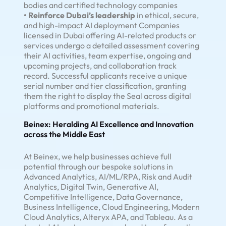
bodies and certified technology companies
• Reinforce Dubai’s leadership
in ethical, secure,
and high-impact AI deployment Companies
licensed in Dubai offering AI-related products or
services undergo a detailed assessment covering
their AI activities, team expertise, ongoing and
upcoming projects, and collaboration track
record. Successful applicants receive a unique
serial number and tier classification, granting
them the right to display the Seal across digital
platforms and promotional materials.
Beinex: Heralding AI Excellence and Innovation
across the Middle East
At Beinex, we help businesses achieve full
potential through our bespoke solutions in
Advanced Analytics, AI/ML/RPA, Risk and Audit
Analytics, Digital Twin, Generative AI,
Competitive Intelligence, Data Governance,
Business Intelligence, Cloud Engineering, Modern
Cloud Analytics, Alteryx APA, and Tableau. As a