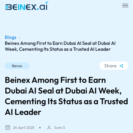
Blogs
›
Beinex Among First to Earn Dubai AI Seal at Dubai AI
Week, Cementing Its Status as a Trusted AI Leader
Share
Beinex
WhatsApp
Beinex Among First to Earn
Facebook
Dubai AI Seal at Dubai AI Week,
LinkedIn
Cementing Its Status as a Trusted
X
AI Leader
24 April 2025
Sumi S