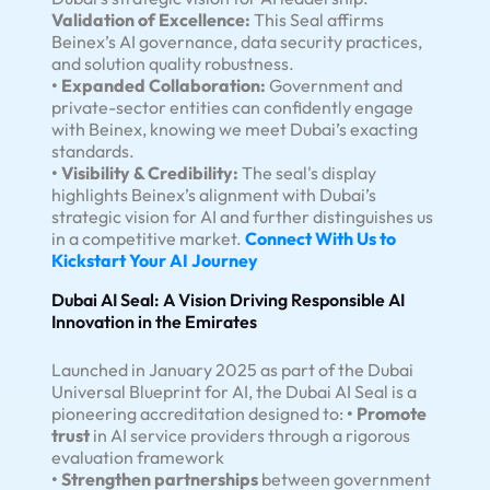
Validation of Excellence:
This Seal affirms
Beinex’s AI governance, data security practices,
and solution quality robustness.
• Expanded Collaboration:
Government and
private-sector entities can confidently engage
with Beinex, knowing we meet Dubai’s exacting
standards.
• Visibility & Credibility:
The seal's display
highlights Beinex’s alignment with Dubai’s
strategic vision for AI and further distinguishes us
in a competitive market.
Connect With Us to
Kickstart Your AI Journey
Dubai AI Seal: A Vision Driving Responsible AI
Innovation in the Emirates
Launched in January 2025 as part of the Dubai
Universal Blueprint for AI, the Dubai AI Seal is a
pioneering accreditation designed to:
• Promote
trust
in AI service providers through a rigorous
evaluation framework
• Strengthen partnerships
between government