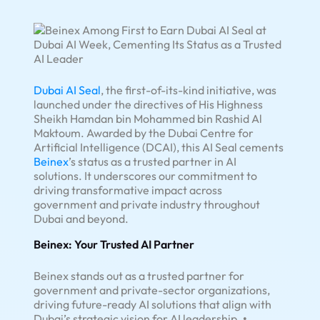
Dubai AI Seal
, the first-of-its-kind initiative, was
launched under the directives of His Highness
Sheikh Hamdan bin Mohammed bin Rashid Al
Maktoum. Awarded by the Dubai Centre for
Artificial Intelligence (DCAI), this AI Seal cements
Beinex
’s status as a trusted partner in AI
solutions. It underscores our commitment to
driving transformative impact across
government and private industry throughout
Dubai and beyond.
Beinex: Your Trusted AI Partner
Beinex stands out as a trusted partner for
government and private-sector organizations,
driving future-ready AI solutions that align with
Dubai’s strategic vision for AI leadership.
•