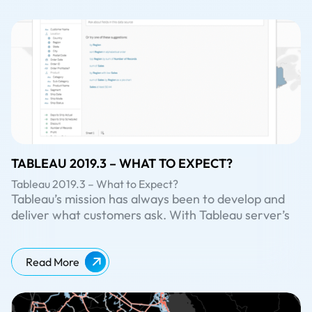
TABLEAU 2019.3 – WHAT TO EXPECT?
Tableau 2019.3 – What to Expect?
Tableau’s mission has always been to develop and
deliver what customers ask. With Tableau server’s
latest version 2019.3 (in beta now), it has brought
out many exciting features like embedding Askdata,
maintenance message, extract encryption at rest
Read More
and more. Let us have a look at some of these
upcoming features.