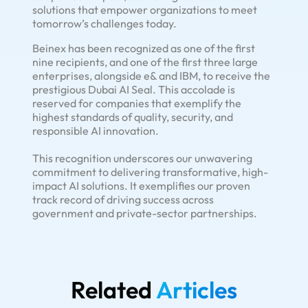
solutions that empower organizations to meet
tomorrow’s challenges today.
Beinex has been recognized as one of the first
nine recipients, and one of the first three large
enterprises, alongside e& and IBM, to receive the
prestigious Dubai AI Seal. This accolade is
reserved for companies that exemplify the
highest standards of quality, security, and
responsible AI innovation.
This recognition underscores our unwavering
commitment to delivering transformative, high-
impact AI solutions. It exemplifies our proven
track record of driving success across
government and private-sector partnerships.
Related
Articles