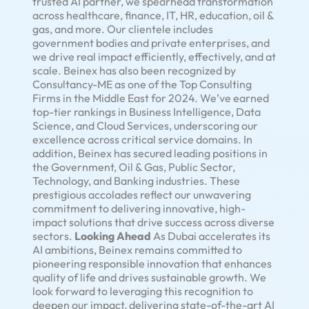
trusted AI partner, we spearhead transformation
across healthcare, finance, IT, HR, education, oil &
gas, and more. Our clientele includes
government bodies and private enterprises, and
we drive real impact efficiently, effectively, and at
scale. Beinex has also been recognized by
Consultancy-ME as one of the Top Consulting
Firms in the Middle East for 2024. We’ve earned
top-tier rankings in Business Intelligence, Data
Science, and Cloud Services, underscoring our
excellence across critical service domains. In
addition, Beinex has secured leading positions in
the Government, Oil & Gas, Public Sector,
Technology, and Banking industries. These
prestigious accolades reflect our unwavering
commitment to delivering innovative, high-
impact solutions that drive success across diverse
sectors.
Looking Ahead
As Dubai accelerates its
AI ambitions, Beinex remains committed to
pioneering responsible innovation that enhances
quality of life and drives sustainable growth. We
look forward to leveraging this recognition to
deepen our impact, delivering state-of-the-art AI