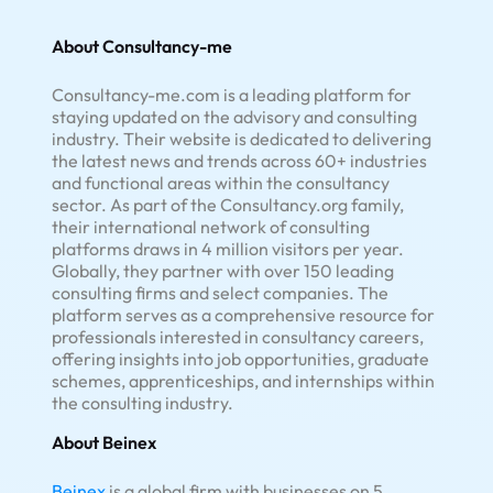
About Consultancy-me
Consultancy-me.com is a leading platform for
staying updated on the advisory and consulting
industry. Their website is dedicated to delivering
the latest news and trends across 60+ industries
and functional areas within the consultancy
sector. As part of the Consultancy.org family,
their international network of consulting
platforms draws in 4 million visitors per year.
Globally, they partner with over 150 leading
consulting firms and select companies. The
platform serves as a comprehensive resource for
professionals interested in consultancy careers,
offering insights into job opportunities, graduate
schemes, apprenticeships, and internships within
the consulting industry.
About Beinex
Beinex
is a global firm with businesses on 5