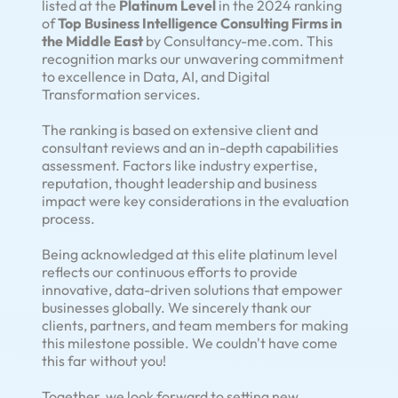
listed at the
Platinum Level
in the 2024 ranking
of
Top Business Intelligence Consulting Firms in
the Middle East
by Consultancy-me.com. This
recognition marks our unwavering commitment
to excellence in Data, AI, and Digital
Transformation services.
The ranking is based on extensive client and
consultant reviews and an in-depth capabilities
assessment. Factors like industry expertise,
reputation, thought leadership and business
impact were key considerations in the evaluation
process.
Being acknowledged at this elite platinum level
reflects our continuous efforts to provide
innovative, data-driven solutions that empower
businesses globally. We sincerely thank our
clients, partners, and team members for making
this milestone possible. We couldn't have come
this far without you!
Together, we look forward to setting new