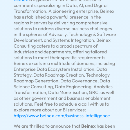
continents specializing in Data, AI, and Digital
Transformation. A pioneering enterprise, Beinex
has established a powerful presence in the
regions it serves by delivering comprehensive
solutions to address diverse business challenges
in the spheres of Advisory, Technology & Software
Development, and Systems Integration. Beinex
Consulting caters to a broad spectrum of
industries and departments, offering tailored
solutions to meet their specific requirements.
Beinex excels in a multitude of domains, including
Enterprise Data Ecosystem Installation, Data
Strategy, Data Roadmap Creation, Technology
Roadmap Generation, Data Governance, Data
Science Consulting, Data Engineering, Analytics
Transformation, Data Monetisation, GRC, as well
as other government and business enablement
solutions. Feel free to schedule a call with us to
explore more about our BI services:
https://www.beinex.com/business-intelligence
We are thrilled to announce that
Beinex
has been