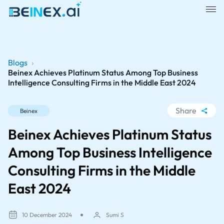
Blogs
›
Beinex Achieves Platinum Status Among Top Business
Intelligence Consulting Firms in the Middle East 2024
Share
Beinex
WhatsApp
Beinex Achieves Platinum Status
Facebook
Among Top Business Intelligence
LinkedIn
Consulting Firms in the Middle
X
East 2024
10 December 2024
Sumi S