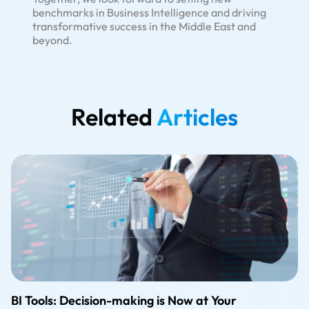
benchmarks in Business Intelligence and driving
transformative success in the Middle East and
beyond.
Related
Articles
BI Tools: Decision-making is Now at Your