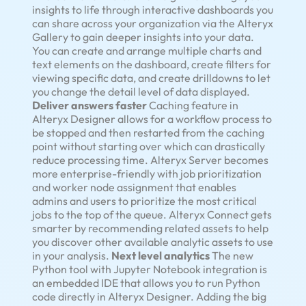
insights to life through interactive dashboards you
can share across your organization via the Alteryx
Gallery to gain deeper insights into your data.
You can create and arrange multiple charts and
text elements on the dashboard, create filters for
viewing specific data, and create drilldowns to let
you change the detail level of data displayed.
Deliver answers faster
Caching feature in
Alteryx Designer allows for a workflow process to
be stopped and then restarted from the caching
point without starting over which can drastically
reduce processing time. Alteryx Server becomes
more enterprise-friendly with job prioritization
and worker node assignment that enables
admins and users to prioritize the most critical
jobs to the top of the queue. Alteryx Connect gets
smarter by recommending related assets to help
you discover other available analytic assets to use
in your analysis.
Next level analytics
The new
Python tool with Jupyter Notebook integration is
an embedded IDE that allows you to run Python
code directly in Alteryx Designer. Adding the big