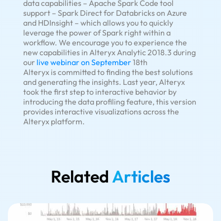
data capabilities – Apache Spark Code tool
support – Spark Direct for Databricks on Azure
and HDInsight – which allows you to quickly
leverage the power of Spark right within a
workflow. We encourage you to experience the
new capabilities in Alteryx Analytic 2018.3 during
our
live webinar on September
18th
Alteryx is committed to finding the best solutions
and generating the insights. Last year, Alteryx
took the first step to interactive behavior by
introducing the data profiling feature, this version
provides interactive visualizations across the
Alteryx platform.
Related
Articles