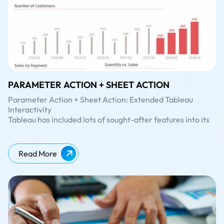
PARAMETER ACTION + SHEET ACTION
Parameter Action + Sheet Action: Extended Tableau
Interactivity
Tableau has included lots of sought-after features into its
latest release, Tableau 2019.2. If you’ve been eagerly
looking forward to the release of the latest Tableau
version to try out the whole new
Parameter Actions
, well
Read More
– the wait is over!
In our previous blog post about
Tableau 2019.2
, we had
already covered some of the major features of the
release. In this blog, we will be diving deep into ‘parameter
action’ and the combination of
Parameter Action + Sheet
Action
with a simple example using Sample-Superstore
dataset.