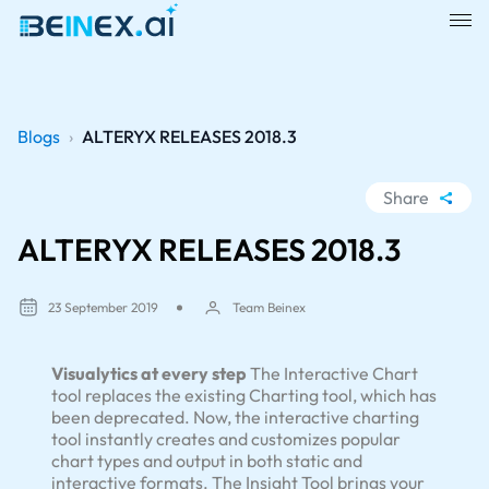
Blogs
›
ALTERYX RELEASES 2018.3
Share
WhatsApp
ALTERYX RELEASES 2018.3
Facebook
LinkedIn
23 September 2019
Team Beinex
X
Visualytics at every step
The Interactive Chart
tool replaces the existing Charting tool, which has
been deprecated. Now, the interactive charting
tool instantly creates and customizes popular
chart types and output in both static and
interactive formats. The Insight Tool brings your