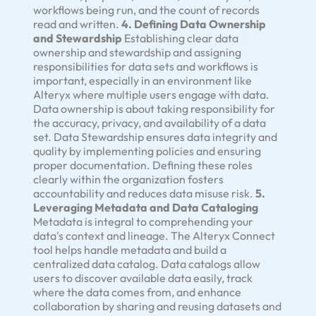
workflows being run, and the count of records
read and written.
4. Defining Data Ownership
and Stewardship
Establishing clear data
ownership and stewardship and assigning
responsibilities for data sets and workflows is
important, especially in an environment like
Alteryx where multiple users engage with data.
Data ownership is about taking responsibility for
the accuracy, privacy, and availability of a data
set. Data Stewardship ensures data integrity and
quality by implementing policies and ensuring
proper documentation. Defining these roles
clearly within the organization fosters
accountability and reduces data misuse risk.
5.
Leveraging Metadata and Data Cataloging
Metadata is integral to comprehending your
data's context and lineage. The Alteryx Connect
tool helps handle metadata and build a
centralized data catalog. Data catalogs allow
users to discover available data easily, track
where the data comes from, and enhance
collaboration by sharing and reusing datasets and