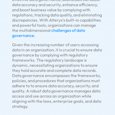
data accuracy and security, enhance efficiency,
and boost business value by complying with
regulations, tracking data quality, and eliminating
discrepancies. With Alteryx's built-in capabilities
and powerful tools, organizations can manage
the multidimensional
challenges of data
governance
.
Given the increasing number of users accessing
data in an organization, it is crucial to ensure data
governance by complying with regulatory
frameworks. The regulatory landscape is
dynamic, necessitating organizations to ensure
they hold accurate and complete data records.
Data governance encompasses the frameworks,
policies, and procedures that organizations must
adhere to to ensure data accuracy, security, and
quality. A robust data governance manages data
access and use across an organization while
aligning with the laws, enterprise goals, and data
strategy.