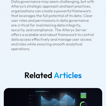
Data governance may seem challenging, but with
Alteryx's strategic approach and best practices,
organizations can create a powerful framework
that leverages the full potential of its data. Clear
user roles and permissions in data governance
are critical for maintaining data integrity,
security, and compliance. The Alteryx Server
offers a scalable and robust framework to control
data access effectively and manage user access
and roles while ensuring smooth analytical
operations.
Related
Articles