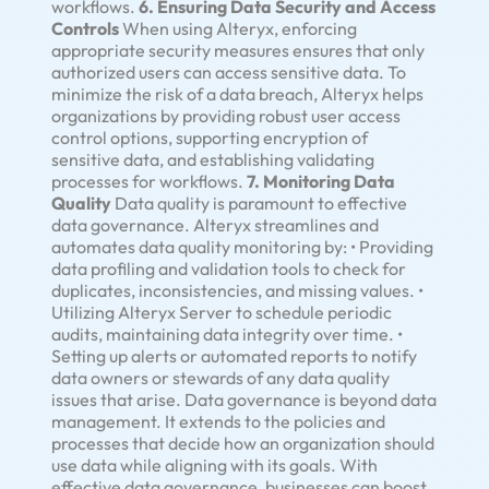
workflows.
6. Ensuring Data Security and Access
Controls
When using Alteryx, enforcing
appropriate security measures ensures that only
authorized users can access sensitive data. To
minimize the risk of a data breach, Alteryx helps
organizations by providing robust user access
control options, supporting encryption of
sensitive data, and establishing validating
processes for workflows.
7. Monitoring Data
Quality
Data quality is paramount to effective
data governance. Alteryx streamlines and
automates data quality monitoring by: • Providing
data profiling and validation tools to check for
duplicates, inconsistencies, and missing values. •
Utilizing Alteryx Server to schedule periodic
audits, maintaining data integrity over time. •
Setting up alerts or automated reports to notify
data owners or stewards of any data quality
issues that arise. Data governance is beyond data
management. It extends to the policies and
processes that decide how an organization should
use data while aligning with its goals. With
effective data governance, businesses can boost