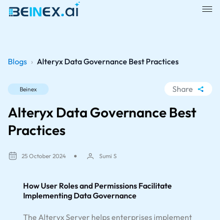
Blogs
›
Alteryx Data Governance Best Practices
Share
Beinex
WhatsApp
Alteryx Data Governance Best
Facebook
Practices
LinkedIn
X
25 October 2024
Sumi S
How User Roles and Permissions Facilitate
Implementing Data Governance
The Alteryx Server helps enterprises implement