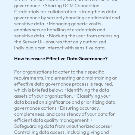
governance. • Sharing DCM Connection
Credentials for collaboration- strengthens data
governance by securely handling confidential and
sensitive data. • Managing generic vaults-
enables secure handling of credentials and
sensitive data. • Blocking the user from accessing
the Server UI- ensures that only authorized
individuals can interact with sensitive data.
How to ensure Effective Data Governance?
For organizations to cater to their specific
requirements, implementing and maintaining an
effective data governance process is required,
which is briefed below: • Identifying the data
assets of your organization. • Classifying your
data based on significance and prioritizing data
governance actions • Ensuring accuracy,
completeness, and consistency of your data for
efficient data quality management. •
Safeguarding data from unauthorized access •
Controlling data access, including giving and