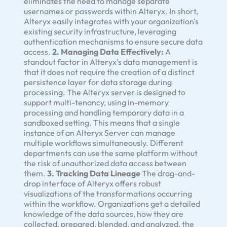
eliminates the need to manage separate
usernames or passwords within Alteryx. In short,
Alteryx easily integrates with your organization's
existing security infrastructure, leveraging
authentication mechanisms to ensure secure data
access.
2. Managing Data Effectively:
A
standout factor in Alteryx's data management is
that it does not require the creation of a distinct
persistence layer for data storage during
processing. The Alteryx server is designed to
support multi-tenancy, using in-memory
processing and handling temporary data in a
sandboxed setting. This means that a single
instance of an Alteryx Server can manage
multiple workflows simultaneously. Different
departments can use the same platform without
the risk of unauthorized data access between
them.
3. Tracking Data Lineage
The drag-and-
drop interface of Alteryx offers robust
visualizations of the transformations occurring
within the workflow. Organizations get a detailed
knowledge of the data sources, how they are
collected, prepared, blended, and analyzed, the