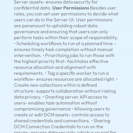
Server assets- ensures data security for
confidential data.
User Permissions
Besides user
roles, you can set user permissions to decide what
users can do in the Server UI. User permissions
are paramount to upholding robust data
governance and ensuring that users can only
perform tasks within their scope of responsibility.
• Scheduling workflows to run at a planned time –
ensures timely task completion without manual
intervention. • Prioritizing jobs to run those with
the highest priority first- facilitates effective
resource allocation and alignment with
requirements. • Tag a specific worker to run a
workflow- ensures resources are allocated right. •
Create new collections within a defined
structure- supports collaboration without risking
data privacy. • Granting server API access to
users- enables task automation without
compromising governance • Allowing users to
create or edit DCM assets- controls access to
shared credentials and connections. • Sharing
DCM Connection Credentials to run on the
server- ensures data security, which is crucial for