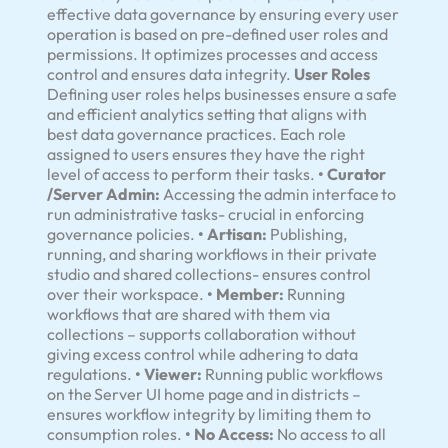
effective data governance by ensuring every user
operation is based on pre-defined user roles and
permissions. It optimizes processes and access
control and ensures data integrity.
User Roles
Defining user roles helps businesses ensure a safe
and efficient analytics setting that aligns with
best data governance practices. Each role
assigned to users ensures they have the right
level of access to perform their tasks.
• Curator
/Server Admin:
Accessing the admin interface to
run administrative tasks- crucial in enforcing
governance policies.
• Artisan:
Publishing,
running, and sharing workflows in their private
studio and shared collections- ensures control
over their workspace.
• Member:
Running
workflows that are shared with them via
collections – supports collaboration without
giving excess control while adhering to data
regulations.
• Viewer:
Running public workflows
on the Server UI home page and in districts –
ensures workflow integrity by limiting them to
consumption roles.
• No Access:
No access to all