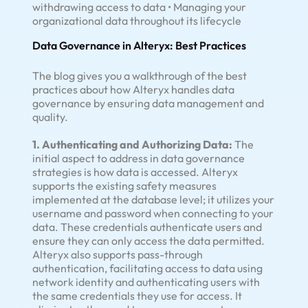
withdrawing access to data • Managing your
organizational data throughout its lifecycle
Data Governance in Alteryx: Best Practices
The blog gives you a walkthrough of the best
practices about how Alteryx handles data
governance by ensuring data management and
quality.
1. Authenticating and Authorizing Data:
The
initial aspect to address in data governance
strategies is how data is accessed. Alteryx
supports the existing safety measures
implemented at the database level; it utilizes your
username and password when connecting to your
data. These credentials authenticate users and
ensure they can only access the data permitted.
Alteryx also supports pass-through
authentication, facilitating access to data using
network identity and authenticating users with
the same credentials they use for access. It