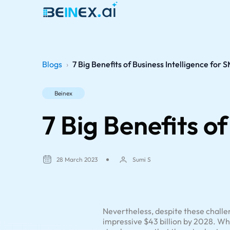
Blogs
›
7 Big Benefits of Business Intelligence for 
Beinex
7 Big Benefits o
28 March 2023
Sumi S
Nevertheless, despite these challen
impressive $43 billion by 2028. Wh