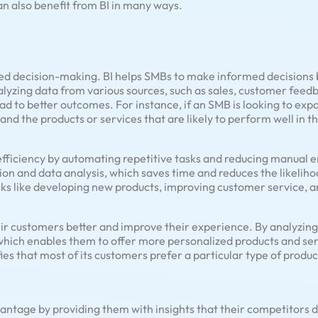
n also benefit from BI in many ways.
ved decision-making. BI helps SMBs to make informed decisions 
alyzing data from various sources, such as sales, customer fee
d to better outcomes. For instance, if an SMB is looking to expan
 and the products or services that are likely to perform well in 
efficiency by automating repetitive tasks and reducing manual e
on and data analysis, which saves time and reduces the likelihoo
sks like developing new products, improving customer service, a
ir customers better and improve their experience. By analyzin
ich enables them to offer more personalized products and serv
es that most of its customers prefer a particular type of produc
antage by providing them with insights that their competitors d