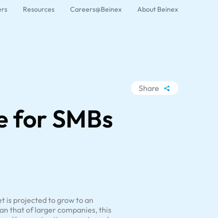
ers
Resources
Careers@Beinex
About Beinex
Share
WhatsApp
ce for SMBs
Facebook
LinkedIn
X
t is projected to grow to an
n that of larger companies, this