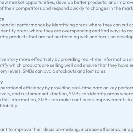
 new market opportunities, develop better products, and improve
f their competitors and respond quickly to changes in the mark
ce
financial performance by identifying areas where they can cut c
identify areas where they are overspending and find ways to red
ntify products that are not performing well and focus on develo
nventory more effectively by providing real-time information o
ntify which products are selling well and ensure that they have
ry levels, SMBs can avoid stockouts and lost sales.
cy
operational efficiency by providing real-time data on key perfor
 levels, and customer satisfaction, SMBs can identify areas whe
h this information, SMBs can make continuous improvements to t
tability.
 want to improve their decision-making, increase efficiency, and