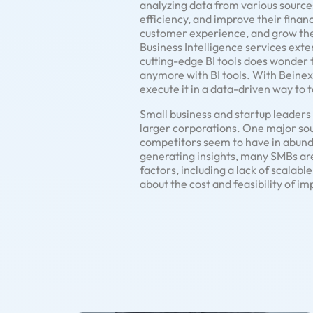
analyzing data from various source
efficiency, and improve their finan
customer experience, and grow the
Business Intelligence services exte
cutting-edge BI tools does wonder 
anymore with BI tools. With Beinex,
execute it in a data-driven way to 
Small business and startup leader
larger corporations. One major sourc
competitors seem to have in abund
generating insights, many SMBs are s
factors, including a lack of scalab
about the cost and feasibility of im