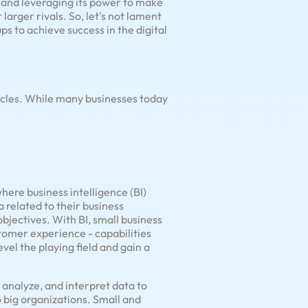
I and leveraging its power to make
larger rivals. So, let's not lament
ps to achieve success in the digital
cles. While many businesses today
ere business intelligence (BI)
 related to their business
objectives. With BI, small business
tomer experience - capabilities
vel the playing field and gain a
, analyze, and interpret data to
to big organizations. Small and