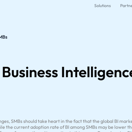
Solutions
Partn
SMBs
f Business Intelligen
ges, SMBs should take heart in the fact that the global BI marke
ile the current adoption rate of BI among SMBs may be lower tha