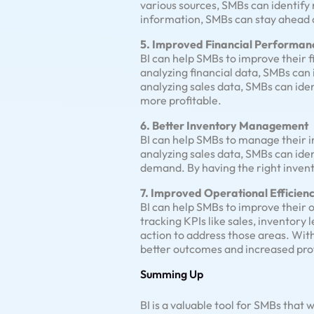
various sources, SMBs can identify
information, SMBs can stay ahead o
5. Improved Financial Performan
BI can help SMBs to improve their 
analyzing financial data, SMBs can 
analyzing sales data, SMBs can ide
more profitable.
6. Better Inventory Management
BI can help SMBs to manage their i
analyzing sales data, SMBs can ide
demand. By having the right invento
7. Improved Operational Efficien
BI can help SMBs to improve their 
tracking KPIs like sales, inventory
action to address those areas. Wit
better outcomes and increased profi
Summing Up
BI is a valuable tool for SMBs that