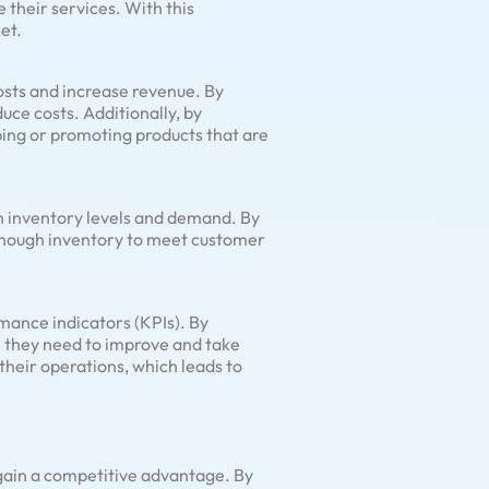
 their services. With this
et.
osts and increase revenue. By
uce costs. Additionally, by
ping or promoting products that are
n inventory levels and demand. By
 enough inventory to meet customer
mance indicators (KPIs). By
re they need to improve and take
heir operations, which leads to
 gain a competitive advantage. By