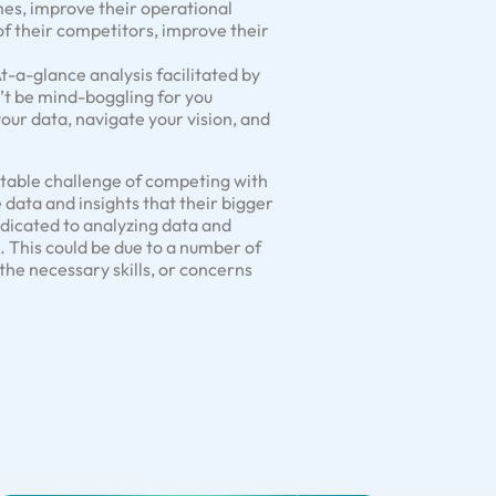
es, improve their operational
of their competitors, improve their
At-a-glance analysis facilitated by
’t be mind-boggling for you
your data, navigate your vision, and
ntable challenge of competing with
 data and insights that their bigger
dicated to analyzing data and
s. This could be due to a number of
the necessary skills, or concerns