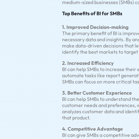
medium-sized businesses (SMBs) ca
Top Benefits of BI for SMBs
1. Improved Decision-making
The primary benefit of BI is impro
necessary data and insights. By an
make data-driven decisions that lea
identify the best markets to target
2. Increased Efficiency
BI can help SMBs to increase their 
automate tasks like report generati
SMBs can focus on more critical ta
3. Better Customer Experience
BI can help SMBs to understand the
customer needs and preferences, wh
analyzes customer data and identifi
that product.
4. Competitive Advantage
BI can give SMBs a competitive adv