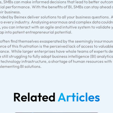
s, SMBs can make informed decisions that lead to better outcom
cial performance. With the benefits of BI, SMBs can stay ahead 
ir business.
nded by Beinex deliver solutions to all your business questions. 
to every industry. Analysing enormous and complex data couldn
 you can interact with an agile and intuitive system to validate 
tap into potent entrepreneurial potential.
s often find themselves exasperated by the seemingly insurmou
e of this frustration is the perceived lack of access to valuable
ance. While larger enterprises have whole teams of experts de
till struggling to fully adopt business intelligence (BI) analytic
le technology infrastructure, a shortage of human resources with 
plementing BI solutions.
Related
Articles