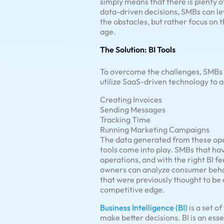
simply means that there is plenty 
data-driven decisions, SMBs can lev
the obstacles, but rather focus on t
age.
The Solution: BI Tools
To overcome the challenges, SMBs 
utilize SaaS-driven technology to 
Creating Invoices
Sending Messages
Tracking Time
Running Marketing Campaigns
The data generated from these oper
tools come into play. SMBs that ha
operations, and with the right BI fe
owners can analyze consumer behav
that were previously thought to be 
competitive edge.
Business Intelligence (BI)
is a set o
make better decisions. BI is an esse