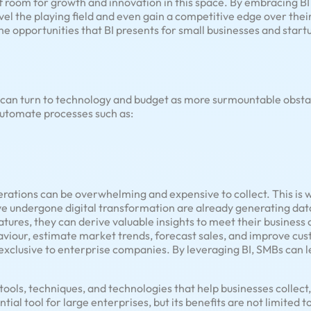
of room for growth and innovation in this space. By embracing B
el the playing field and even gain a competitive edge over their 
he opportunities that BI presents for small businesses and startu
can turn to technology and budget as more surmountable obsta
automate processes such as:
ations can be overwhelming and expensive to collect. This is wh
ve undergone digital transformation are already generating data
atures, they can derive valuable insights to meet their business 
iour, estimate market trends, forecast sales, and improve cus
exclusive to enterprise companies. By leveraging BI, SMBs can le
f tools, techniques, and technologies that help businesses collect
ntial tool for large enterprises, but its benefits are not limited 