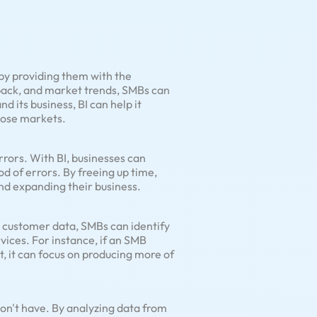
by providing them with the
dback, and market trends, SMBs can
d its business, BI can help it
those markets.
rrors. With BI, businesses can
d of errors. By freeing up time,
nd expanding their business.
g customer data, SMBs can identify
ices. For instance, if an SMB
t, it can focus on producing more of
on't have. By analyzing data from