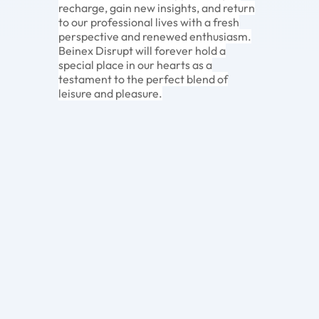
recharge, gain new insights, and return
to our professional lives with a fresh
perspective and renewed enthusiasm.
Beinex Disrupt will forever hold a
special place in our hearts as a
testament to the perfect blend of
leisure and pleasure.