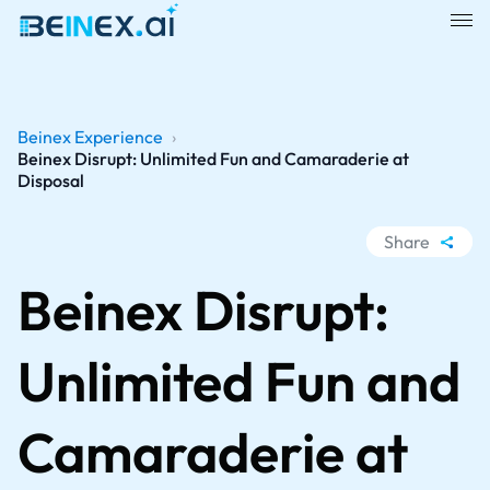
Beinex Experience
›
Beinex Disrupt: Unlimited Fun and Camaraderie at
Disposal
Share
WhatsApp
Beinex Disrupt:
Facebook
LinkedIn
Unlimited Fun and
X
Camaraderie at