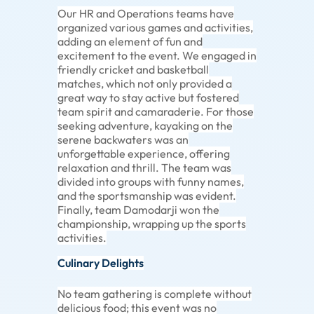
Our HR and Operations teams have
organized various games and activities,
adding an element of fun and
excitement to the event. We engaged in
friendly cricket and basketball
matches, which not only provided a
great way to stay active but fostered
team spirit and camaraderie. For those
seeking adventure, kayaking on the
serene backwaters was an
unforgettable experience, offering
relaxation and thrill. The team was
divided into groups with funny names,
and the sportsmanship was evident.
Finally, team Damodarji won the
championship, wrapping up the sports
activities.
Culinary Delights
No team gathering is complete without
delicious food; this event was no