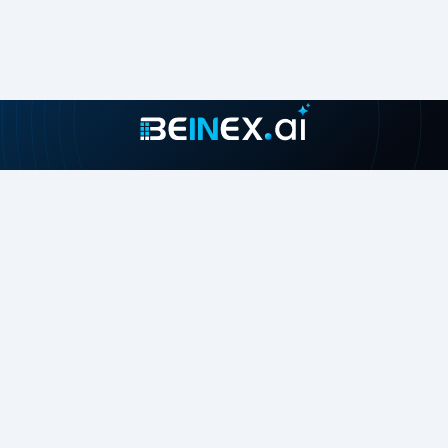
Join our growing community
About
Contact Us