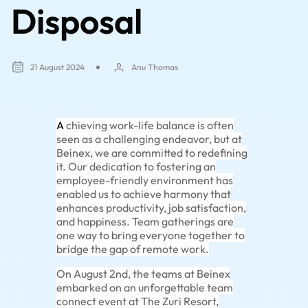
Disposal
21 August 2024
Anu Thomas
A
chieving work-life balance is often
seen as a challenging endeavor, but at
Beinex, we are committed to redefining
it. Our dedication to fostering an
employee-friendly environment has
enabled us to achieve harmony that
enhances productivity, job satisfaction,
and happiness. Team gatherings are
one way to bring everyone together to
bridge the gap of remote work.
On August 2nd, the teams at Beinex
embarked on an unforgettable team
connect event at The Zuri Resort,