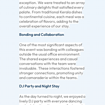
exception. We were treated to an array
of culinary delights that satisfied every
palate. From traditional Kerala dishes
to continental cuisine, each meal was a
celebration of flavors, adding to the
overall experience of our stay.
Bonding and Collaboration
One of the most significant aspects of
this event was bonding with colleagues
outside the usual office environment.
The shared experiences and casual
conversations with the team were
invaluable. These interactions fostered
stronger connections, promoting unity
and camaraderie within the teams.
DJ Party and Night Stay
As the day turned to night, we enjoyed a
lively DJ party with everyone dancing