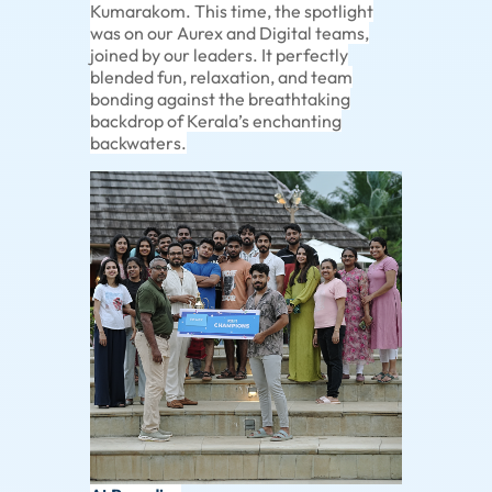
Kumarakom. This time, the spotlight
was on our Aurex and Digital teams,
joined by our leaders. It perfectly
blended fun, relaxation, and team
bonding against the breathtaking
backdrop of Kerala’s enchanting
backwaters.