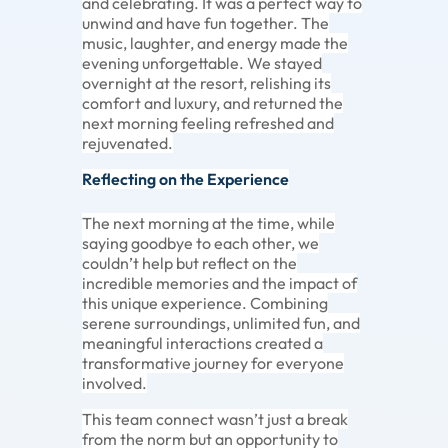
and celebrating. It was a perfect way to
unwind and have fun together. The
music, laughter, and energy made the
evening unforgettable. We stayed
overnight at the resort, relishing its
comfort and luxury, and returned the
next morning feeling refreshed and
rejuvenated.
Reflecting on the Experience
The next morning at the time, while
saying goodbye to each other, we
couldn’t help but reflect on the
incredible memories and the impact of
this unique experience. Combining
serene surroundings, unlimited fun, and
meaningful interactions created a
transformative journey for everyone
involved.
This team connect wasn’t just a break
from the norm but an opportunity to