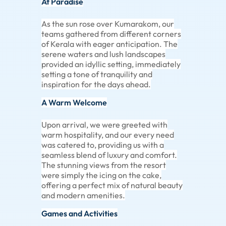
At Paradise
As the sun rose over Kumarakom, our
teams gathered from different corners
of Kerala with eager anticipation. The
serene waters and lush landscapes
provided an idyllic setting, immediately
setting a tone of tranquility and
inspiration for the days ahead.
A Warm Welcome
Upon arrival, we were greeted with
warm hospitality, and our every need
was catered to, providing us with a
seamless blend of luxury and comfort.
The stunning views from the resort
were simply the icing on the cake,
offering a perfect mix of natural beauty
and modern amenities.
Games and Activities