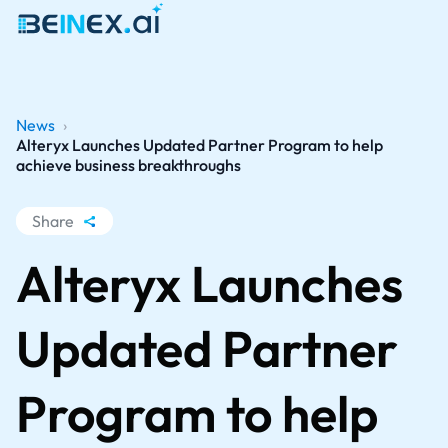
News
›
Alteryx Launches Updated Partner Program to help
achieve business breakthroughs
Share
WhatsApp
Alteryx Launches
Facebook
LinkedIn
Updated Partner
X
Program to help