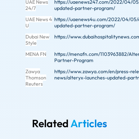
UAE News
https://uaenews247.com/2022/04/05/
24/7
updated-partner-program/
UAE News 4
https://uaenews4u.com/2022/04/05/a
U
updated-partner-program/
Dubai New
https://www.dubaihospitalitynews.c
Style
MENA FN
https://menafn.com/1103963882/Alt
Partner-Program
Zawya
https://www.zawya.com/en/press-rel
Thomson
news/alteryx-launches-updated-part
Reuters
Related
Articles