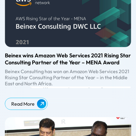
Beinex wins Amazon Web Services 2021 Rising Star
Consulting Partner of the Year – MENA Award
Beinex Consulting has won an Amazon Web Services 2021
Rising Star Consulting Partner of the Year – in the Middle
East and North Africa.
Read More:
https://finance.yahoo.com/news/beinex-wins-
amazon-services-2021-073100000.html
Read More