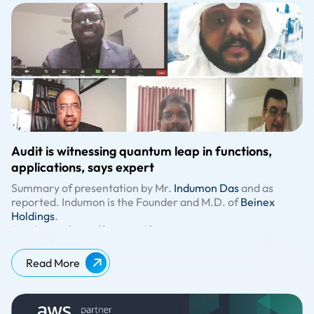
Audit is witnessing quantum leap in functions,
applications, says expert
Summary of presentation by Mr.
Indumon Das
and as
reported. Indumon is the Founder and M.D. of
Beinex
Holdings
.
Read Here:
https://www.gulf-
times.com/story/708827/Audit-is-witnessing-quantum-
leap-in-functions-applications-says-expert
Read More