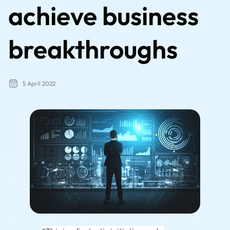
achieve business
breakthroughs
5 April 2022