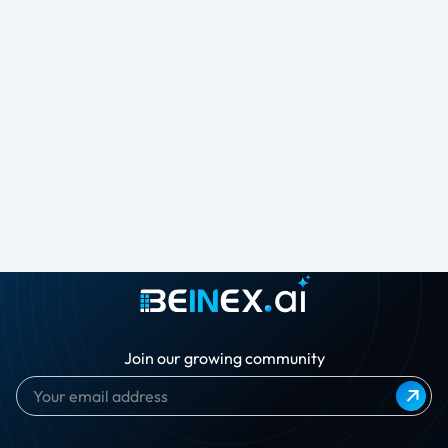
Join our growing community