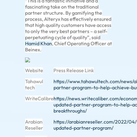
“This is a fantastic initiative and a
fascinating take on the traditional
partner structure. By gamifying the
process, Alteryx has effectively ensured
that high quality customers have access
to only the very best partners – a self-
perpetuating cycle of quality”, said
Hamid Khan
, Chief Operating Officer at
Beinex.
Website
Press Release Link
Tahawul
https://www.tahawultech.com/news/a
tech
partner-program-to-help-achieve-bu
WriteCalibre
https://news.writecaliber.com/econo
updated-partner-program-to-help-ac
breakthroughs/
Arabian
https://arabianreseller.com/2022/04/
Reseller
updated-partner-program/