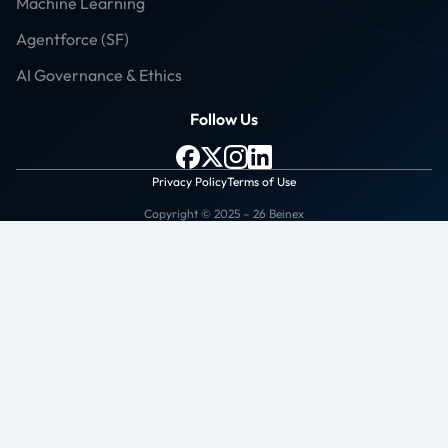
Machine Learning
Agentforce (SF)
AI Governance & Ethics
Follow Us
Privacy Policy
Terms of Use
Copyright © 2025 – 26 Beinex