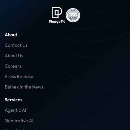
About
Contact Us
About Us
Careers
Press Release
Beinex in the News
Services
Agentic AI
Generative AI