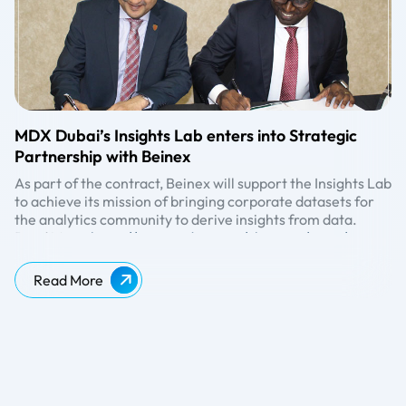
MDX Dubai’s Insights Lab enters into Strategic
Partnership with Beinex
As part of the contract, Beinex will support the Insights Lab
to achieve its mission of bringing corporate datasets for
the analytics community to derive insights from data.
Read More:
https://www.mdx.ac.ae/about-us/news/news-
detail/2019/11/27/mdx-dubai%27s-insights-lab-enters-
into-strategic-partnership-with-beinex
Read More