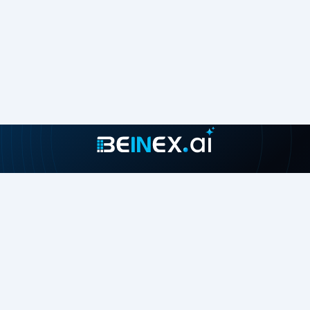
Join our growing community