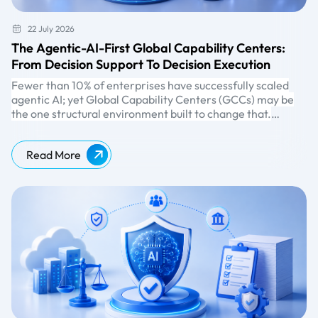
22 July 2026
The Agentic-AI-First Global Capability Centers:
From Decision Support To Decision Execution
Fewer than 10% of enterprises have successfully scaled
agentic AI; yet Global Capability Centers (GCCs) may be
the one structural environment built to change that.
According to
McKinsey
, nearly two-thirds of enterprises
have already experimented with
agentic AI
, but the gap
Read More
between experimentation and scale remains wide.