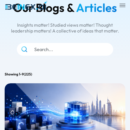
Our Blogs &
Articles
Insights matter! Studied views matter! Thought
leadership matters! A collective of ideas that matter.
all
Snow flake
Cloud
Showing 1-9(225)
Alteryx
Business Intelligence
Analytics