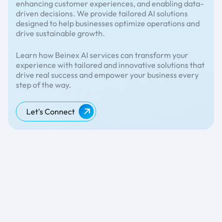
enhancing customer experiences, and enabling data-
driven decisions. We provide tailored AI solutions
designed to help businesses optimize operations and
drive sustainable growth.
Learn how Beinex AI services can transform your
experience with tailored and innovative solutions that
drive real success and empower your business every
step of the way.
Let's Connect