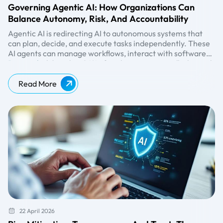
Governing Agentic AI: How Organizations Can
Balance Autonomy, Risk, And Accountability
Agentic AI is redirecting AI to autonomous systems that
can plan, decide, and execute tasks independently. These
AI agents can manage workflows, interact with software
systems, and trigger actions without continuous human
Research
shows that 86% of enterprises expect higher risk
input. While this autonomy promises efficiency and
levels with agentic AI, yet only 2% of organizations
scalability, it also introduces new governance challenges.
currently meet responsible AI standards. This gap
Read More
highlights a critical reality: organizations must adopt a
structured agentic AI governance framework to balance
autonomy with accountability.
22 April 2026