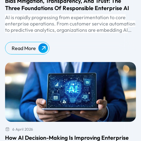
Bias Mitigation, Transparency, And Trust: The
Three Foundations Of Responsible Enterprise AI
AI is rapidly progressing from experimentation to core
enterprise operations. From customer service automation
to predictive analytics, organizations are embedding AI
into decision-making processes that directly impact
customers, employees, and business outcomes.
Read More
6 April 2026
How AI Decision-Making Is Improving Enterprise