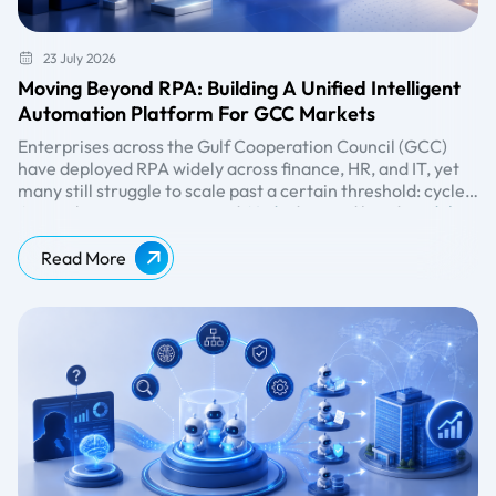
23 July 2026
Moving Beyond RPA: Building A Unified Intelligent
Automation Platform For GCC Markets
Enterprises across the Gulf Cooperation Council (GCC)
have deployed RPA widely across finance, HR, and IT, yet
many still struggle to scale past a certain threshold: cycle
times plateau, governance gaps widen, and headcount
As enterprises move toward
AI-driven operating models,
continues to grow alongside automation spend. The path
automation is being measured not by the number of bots
forward isn't more bots. It's a unified platform.
deployed, but by the ability to orchestrate processes, data,
Read More
decisions, and human interactions at scale. This shift is
driving the move from standalone RPA implementations
toward intelligent automation platforms that integrate AI,
workflow orchestration, analytics, and governance
capabilities.