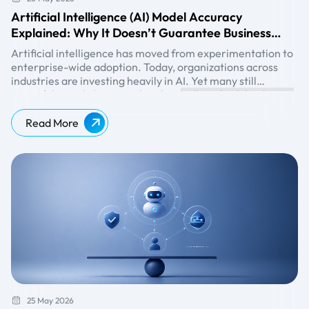
Artificial Intelligence (AI) Model Accuracy
Explained: Why It Doesn’t Guarantee Business
Success
Artificial intelligence has moved from experimentation to
enterprise-wide adoption. Today, organizations across
industries are investing heavily in AI. Yet many still
misunderstand one critical reality:
AI models can achieve impressive technical scores during
high AI model accuracy
does not automatically translate into measurable results.
model accuracy testing and still fail to generate
measurable outcomes after deployment. This paradox is
Read More
becoming increasingly common. Enterprises should
Explore further:
https://www.beinex.ai/generative-ai
evaluate AI success beyond traditional model accuracy
metrics. Understanding why this happens and how to
address it is now a foundational competency for any
entrepreneur serious about AI adoption.
25 May 2026