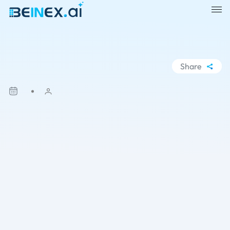
Share
WhatsApp
Facebook
LinkedIn
X