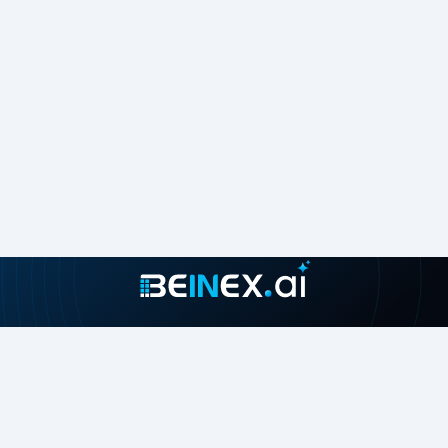
Join our growing community